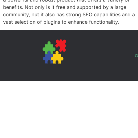
benefits. Not only is it free and supported by a large
community, but it also has strong SEO capabilities and a
vast selection of plugins to enhance functionality.
©