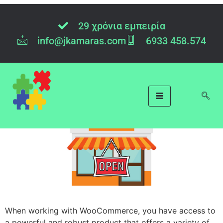
Tag:
WooCOmmerce
29 χρόνια εμπειρία
info@jkamaras.com
6933 458.574
WooCommerce
Administrator with R
When working with WooCommerce, you have access to
a powerful and robust product that offers a variety of