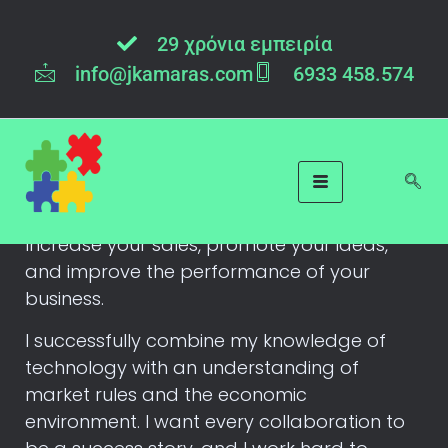
29 χρόνια εμπειρία
info@jkamaras.com
6933 458.574
Contact Me
My goal is to achieve business growth
through technology!
Increase your sales, promote your ideas,
and improve the performance of your
business.
I successfully combine my knowledge of
technology with an understanding of
market rules and the economic
environment. I want every collaboration to