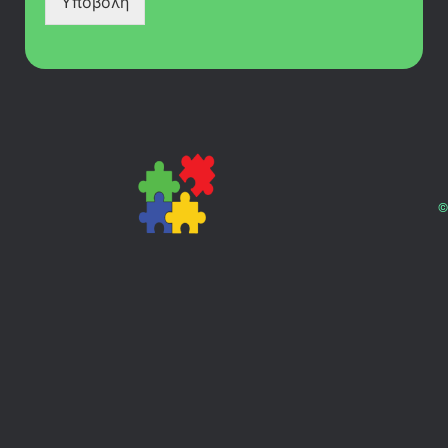
Υποβολή
©