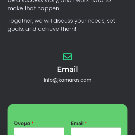
be a success story, and I work hard to
make that happen.
Together, we will discuss your needs, set
goals, and achieve them!
Email
info@jkamaras.com
Όνομα
*
Email
*