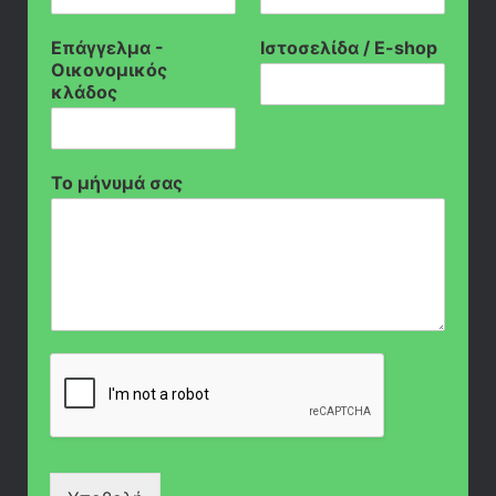
Επάγγελμα -
Ιστοσελίδα / E-shop
Οικονομικός
κλάδος
Το μήνυμά σας