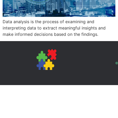
Data analysis is the process of examining and
interpreting data to extract meaningful insights and
make informed decisions based on the findings.
©