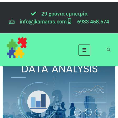
Category:
Data
29 χρόνια εμπειρία
Analysis
info@jkamaras.com
6933 458.574
Data Analysis: a Challenge
or an Opportunity?